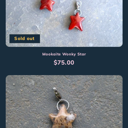
Sold out
Mookaite Wonky Star
Regular
$75.00
price