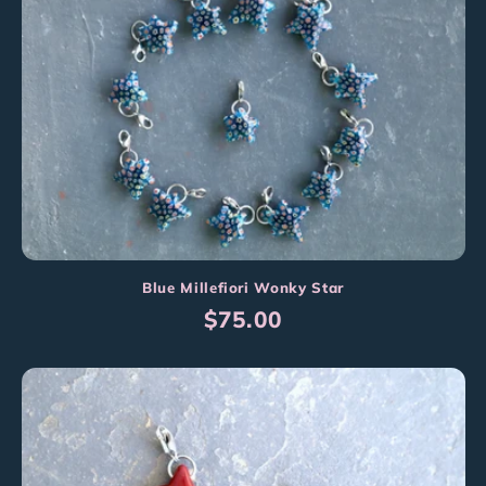
Blue Millefiori Wonky Star
Regular
$75.00
price