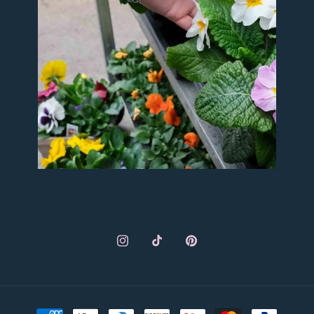
Instagram
TikTok
Pinterest
Payment