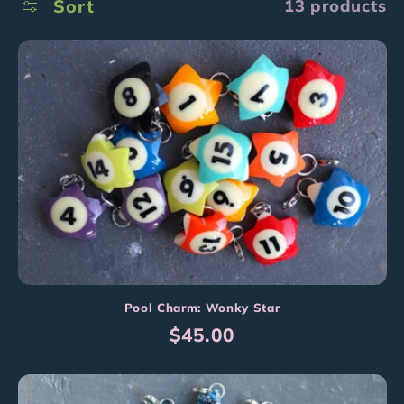
l
Sort
13 products
l
e
c
t
i
o
n
:
Pool Charm: Wonky Star
Regular
$45.00
price