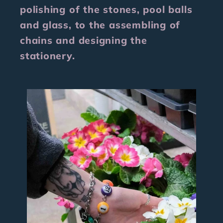
polishing of the stones, pool balls
and glass, to the assembling of
chains and designing the
stationery.