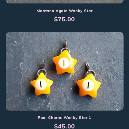
Montana Agate Wonky Star
Regular
$75.00
price
Pool Charm: Wonky Star 1
Regular
$45.00