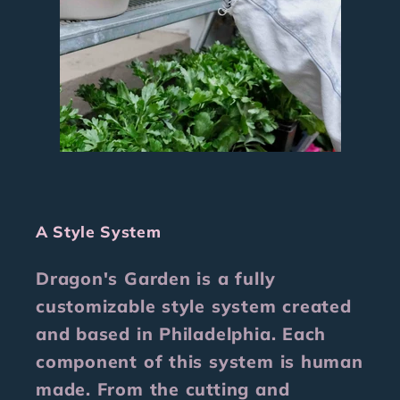
A Style System
Dragon's Garden is a fully
customizable style system created
and based in Philadelphia. Each
component of this system is human
made. From the cutting and