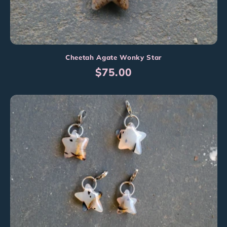
Cheetah Agate Wonky Star
Regular
$75.00
price