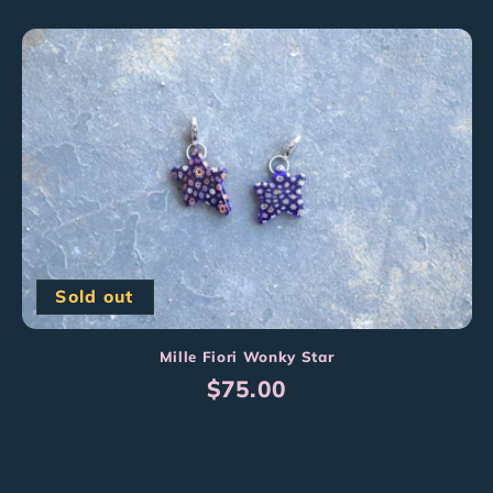
price
Sold out
Mille Fiori Wonky Star
Regular
$75.00
price