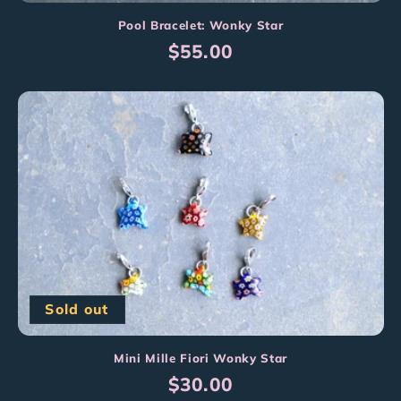
Pool Bracelet: Wonky Star
Regular
$55.00
price
Sold out
Mini Mille Fiori Wonky Star
Regular
$30.00