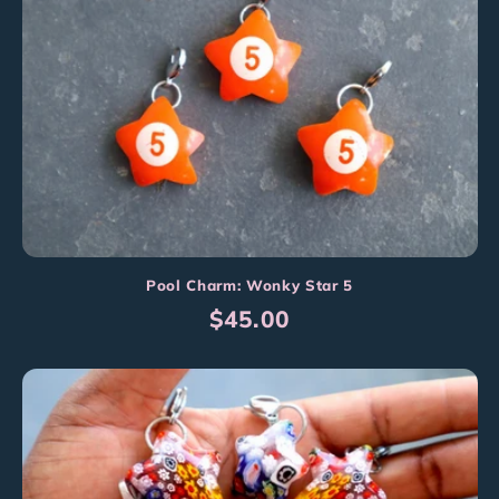
Pool Charm: Wonky Star 5
Regular
$45.00
price