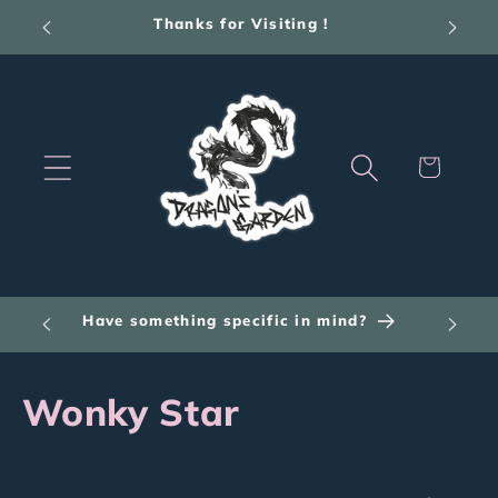
Skip to
Thanks for Visiting !
content
Cart
Have something specific in mind?
C
Wonky Star
o