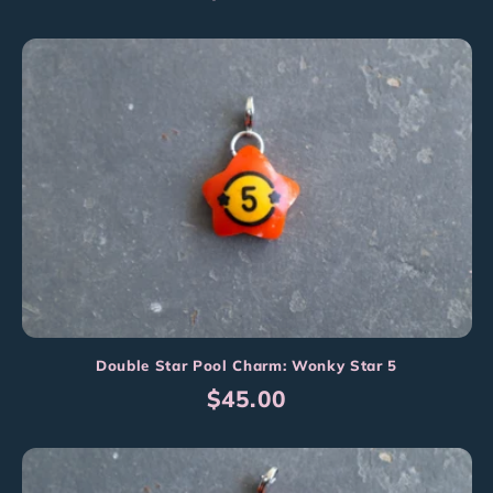
price
Double Star Pool Charm: Wonky Star 5
Regular
$45.00
price